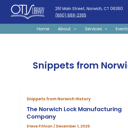
Skip
261 Main Street, Norwich, CT 06360
to
(860) 889-2365
content
Home
About
Services
Event
Snippets from Norwi
Snippets from Norwich History
The Norwich Lock Manufacturing
Company
Steve Fithian
/
December 1, 2025