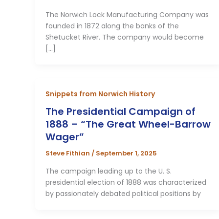
The Norwich Lock Manufacturing Company was
founded in 1872 along the banks of the
Shetucket River. The company would become
[…]
Snippets from Norwich History
The Presidential Campaign of
1888 – “The Great Wheel-Barrow
Wager”
Steve Fithian
/
September 1, 2025
The campaign leading up to the U. S.
presidential election of 1888 was characterized
by passionately debated political positions by