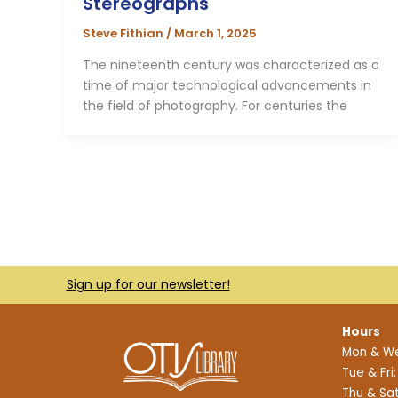
Stereographs
Steve Fithian
/
March 1, 2025
The nineteenth century was characterized as a
time of major technological advancements in
the field of photography. For centuries the
Sign up for our newsletter!
Hours
Mon & We
Tue & Fri
Thu & Sat