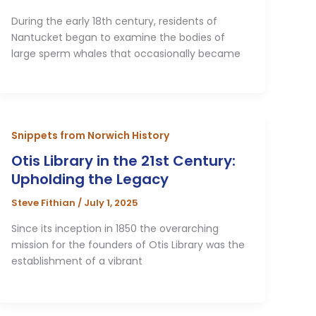
During the early 18th century, residents of
Nantucket began to examine the bodies of
large sperm whales that occasionally became
Snippets from Norwich History
Otis Library in the 21st Century:
Upholding the Legacy
Steve Fithian
/
July 1, 2025
Since its inception in 1850 the overarching
mission for the founders of Otis Library was the
establishment of a vibrant