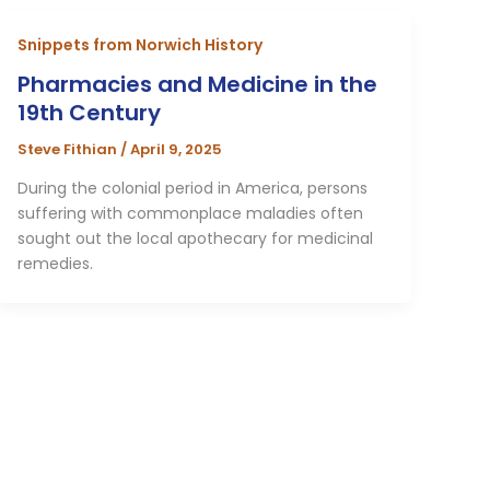
Snippets from Norwich History
Pharmacies and Medicine in the
19th Century
Steve Fithian
/
April 9, 2025
During the colonial period in America, persons
suffering with commonplace maladies often
sought out the local apothecary for medicinal
remedies.