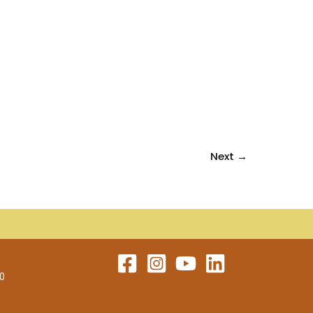
Next
→
60