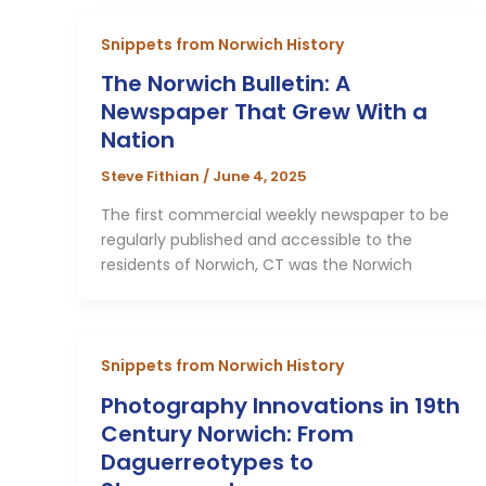
Snippets from Norwich History
The Norwich Bulletin: A
Newspaper That Grew With a
Nation
Steve Fithian
/
June 4, 2025
The first commercial weekly newspaper to be
regularly published and accessible to the
residents of Norwich, CT was the Norwich
Snippets from Norwich History
Photography Innovations in 19th
Century Norwich: From
Daguerreotypes to