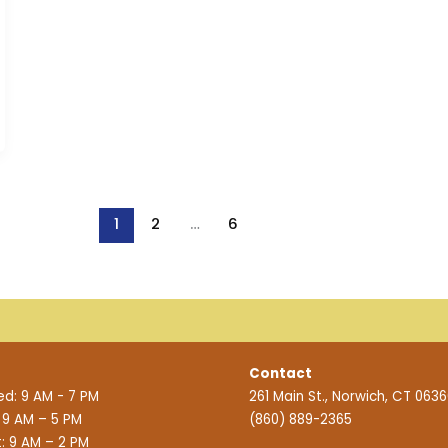
1
2
…
6
Contact
d: 9 AM - 7 PM
261 Main St., Norwich, CT 063
: 9 AM – 5 PM
(860) 889-2365
: 9 AM – 2 PM