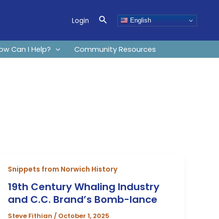
Search
Login
English
ow Can I Help?
Community Resources
Snippets from Norwich History
19th Century Whaling Industry
and C.C. Brand’s Bomb-lance
Steve Fithian
/
October 1, 2025