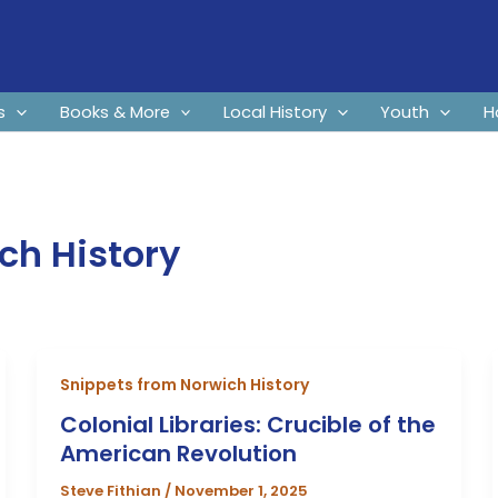
s
Books & More
Local History
Youth
H
ch History
Snippets from Norwich History
Colonial Libraries: Crucible of the
American Revolution
Steve Fithian
/
November 1, 2025