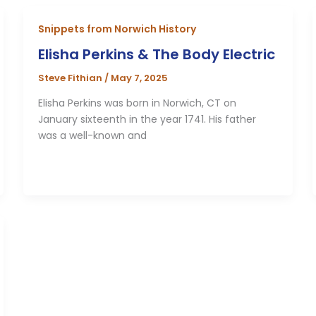
Snippets from Norwich History
Elisha Perkins & The Body Electric
Steve Fithian
/
May 7, 2025
Elisha Perkins was born in Norwich, CT on
January sixteenth in the year 1741. His father
was a well-known and