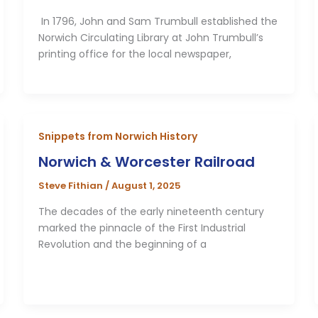
In 1796, John and Sam Trumbull established the
Norwich Circulating Library at John Trumbull’s
printing office for the local newspaper,
Snippets from Norwich History
Norwich & Worcester Railroad
Steve Fithian
/
August 1, 2025
The decades of the early nineteenth century
marked the pinnacle of the First Industrial
Revolution and the beginning of a