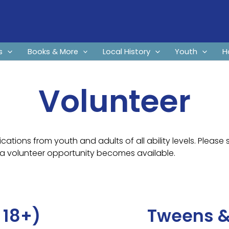
s
Books & More
Local History
Youth
H
Volunteer
cations from youth and adults of all ability levels. Please 
a volunteer opportunity becomes available.
 18+)
Tweens &