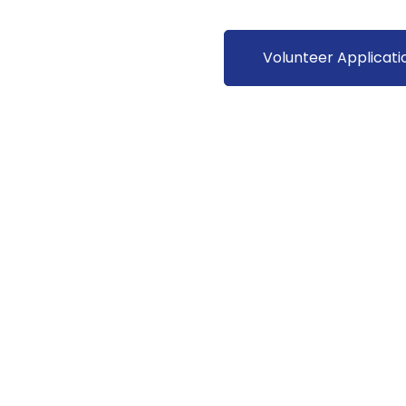
Volunteer Applicati