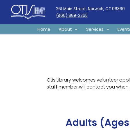
Skip
261 Main Street, Norwich, CT 06360
to
(860) 889-2365
content
Home
About
Services
Event
Otis Library welcomes volunteer appli
staff member will contact you when 
Adults (Ages