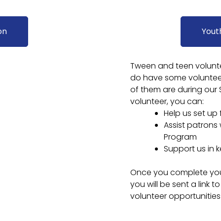
on
Yout
Tween and teen voluntee
do have some volunteer
of them are during our
volunteer, you can:
Help us set up
Assist patrons
Program
Support us in k
Once you complete your 
you will be sent a link
volunteer opportunities 