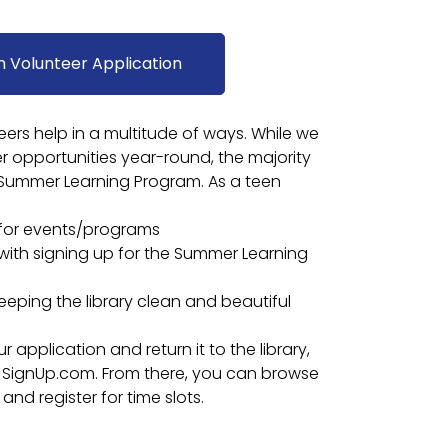
h Volunteer Application
rs help in a multitude of ways. While we
 opportunities year-round, the majority
 Summer Learning Program. As a teen
 for events/programs
 with signing up for the Summer Learning
eeping the library clean and beautiful
application and return it to the library,
 to SignUp.com. From there, you can browse
and register for time slots.