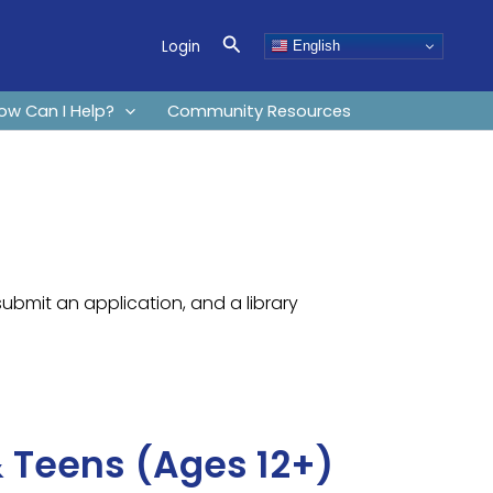
Search
Login
English
ow Can I Help?
Community Resources
submit an application, and a library
 Teens (Ages 12+)