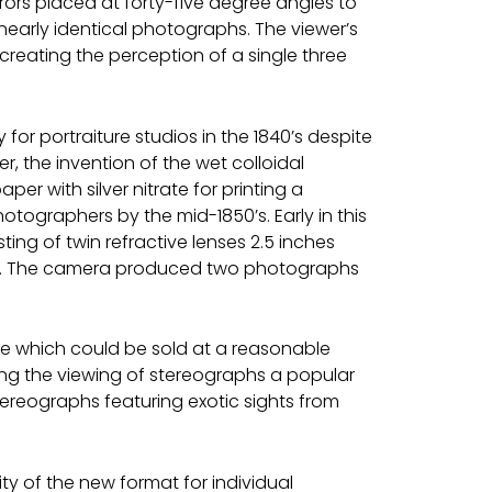
ors placed at forty-five degree angles to
nearly identical photographs. The viewer’s
creating the perception of a single three
 portraiture studios in the 1840’s despite
r, the invention of the wet colloidal
er with silver nitrate for printing a
graphers by the mid-1850’s. Early in this
ng of twin refractive lenses 2.5 inches
s. The camera produced two photographs
ce which could be sold at a reasonable
ng the viewing of stereographs a popular
ereographs featuring exotic sights from
ty of the new format for individual