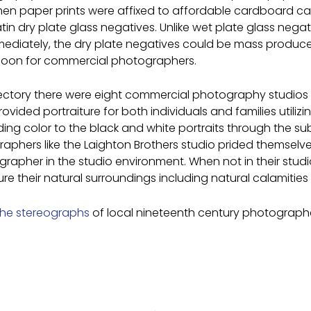
n paper prints were affixed to affordable cardboard car
n dry plate glass negatives. Unlike wet plate glass negati
ediately, the dry plate negatives could be mass produce
 boon for commercial photographers.
irectory there were eight commercial photography studios
provided portraiture for both individuals and families util
ing color to the black and white portraits through the su
hers like the Laighton Brothers studio prided themselves 
otographer in the studio environment. When not in their st
their natural surroundings including natural calamities s
the stereographs
of local nineteenth century photographer