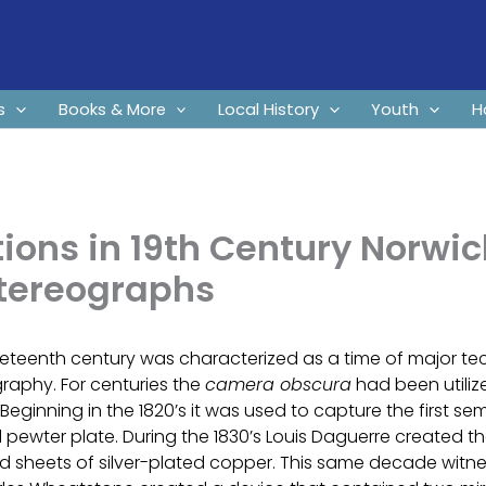
s
Books & More
Local History
Youth
H
ions in 19th Century Norwic
Stereographs
eteenth century was characterized as a time of major te
raphy. For centuries the
camera obscura
had been utiliz
Beginning in the 1820’s it was used to capture the first 
 pewter plate. During the 1830’s Louis Daguerre created 
d sheets of silver-plated copper. This same decade witnes