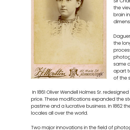
Sir Cha
the vie
brain i
dimensi
Daguerr
the lon
process
photog
same de
apart 
of the 
In 1861 Oliver Wendell Holmes Sr. redesign
price. These modifications expanded the s
pastime and a lucrative business. In 1862 
locales all over the world.
Two major innovations in the field of photo