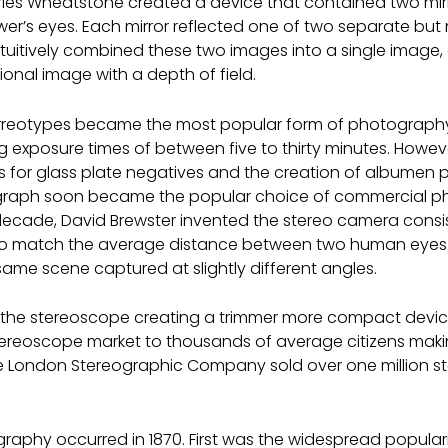
rles Wheatstone created a device that contained two mirr
wer’s eyes. Each mirror reflected one of two separate but 
ntuitively combined these two images into a single image, 
onal image with a depth of field.
eotypes became the most popular form of photography for
g exposure times of between five to thirty minutes. Howeve
 for glass plate negatives and the creation of albumen pap
raph soon became the popular choice of commercial photo
cade, David Brewster invented the stereo camera consisti
to match the average distance between two human eye
same scene captured at slightly different angles.
ed the stereoscope creating a trimmer more compact devi
tereoscope market to thousands of average citizens maki
the London Stereographic Company sold over one million st
graphy occurred in 1870. First was the widespread populari