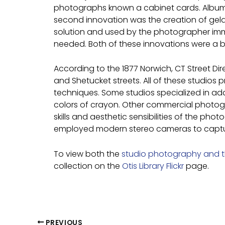
photographs known a cabinet cards. Albume
second innovation was the creation of gelati
solution and used by the photographer imm
needed. Both of these innovations were a
According to the 1877 Norwich, CT Street D
and Shetucket streets. All of these studios 
techniques. Some studios specialized in add
colors of crayon. Other commercial photograp
skills and aesthetic sensibilities of the ph
employed modern stereo cameras to capture 
To view both the
studio photography and 
collection on the
Otis Library Flickr
page.
PREVIOUS