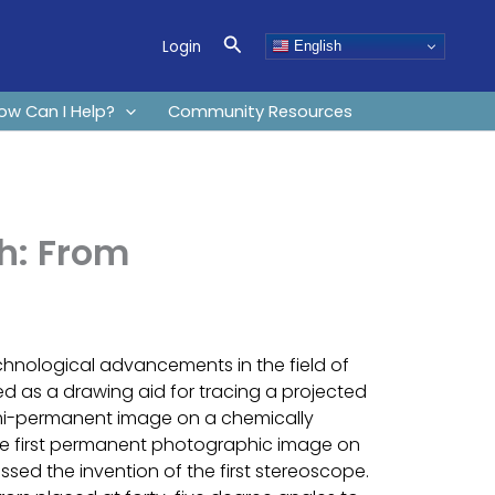
Search
Login
English
ow Can I Help?
Community Resources
h: From
chnological advancements in the field of
ed as a drawing aid for tracing a projected
semi-permanent image on a chemically
the first permanent photographic image on
sed the invention of the first stereoscope.