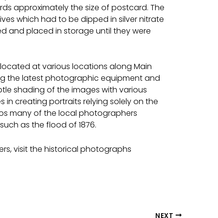
ds approximately the size of postcard. The
ves which had to be dipped in silver nitrate
d and placed in storage until they were
 located at various locations along Main
izing the latest photographic equipment and
btle shading of the images with various
in creating portraits relying solely on the
udios many of the local photographers
uch as the flood of 1876.
s, visit the historical photographs
NEXT