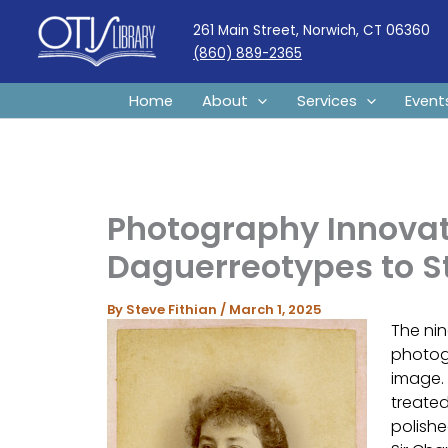
Skip
261 Main Street, Norwich, CT 06360
to
(860) 889-2365
content
Home
About
Services
Event
Photography Innovat
Daguerreotypes to 
By
Steve Fithian
/
March 1, 2025
The nin
photog
image. 
treated
polishe