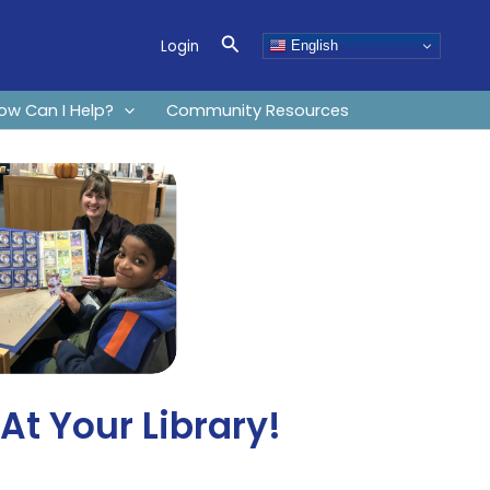
Search
Login
English
ow Can I Help?
Community Resources
t Your Library!