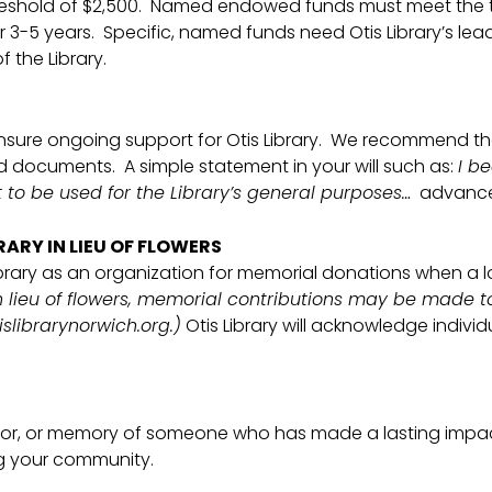
threshold of $2,500. Named endowed funds must meet the 
3-5 years. Specific, named funds need Otis Library’s lea
 the Library.
sure ongoing support for Otis Library. We recommend tha
 documents. A simple statement in your will such as:
I b
 to be used for the Library’s general purposes…
advances 
RARY IN LIEU OF FLOWERS
brary as an organization for memorial donations when a
n lieu of flowers, memorial contributions may be made to 
slibrarynorwich.org.)
Otis Library will acknowledge individ
onor, or memory of someone who has made a lasting impact 
ng your community.