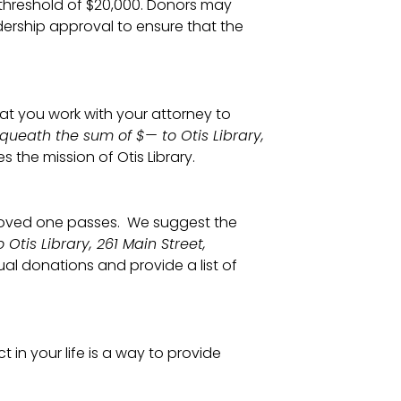
threshold of $20,000. Donors may
dership approval to ensure that the
t you work with your attorney to
equeath the sum of $— to Otis Library,
the mission of Otis Library.
 loved one passes. We suggest the
Otis Library, 261 Main Street,
ual donations and provide a list of
in your life is a way to provide