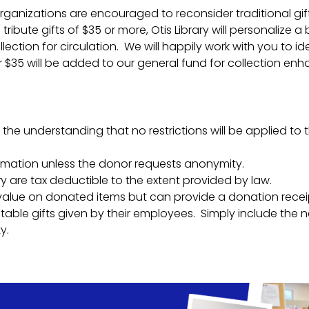
 organizations are encouraged to reconsider traditional gi
tribute gifts of $35 or more, Otis Library will personalize
lection for circulation. We will happily work with you to id
$35 will be added to our general fund for collection enhanc
 the understanding that no restrictions will be applied to 
rmation unless the donor requests anonymity.
y are tax deductible to the extent provided by law.
 value on donated items but can provide a donation recei
ble gifts given by their employees. Simply include the n
y.