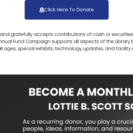
Click Here To Donate
n and gratefully accepts contributions of cash or securitie
nual Fund Campaign supports all aspects of the Library b
ll ages, special exhibits, technology updates, and facility