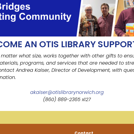
COME AN OTIS LIBRARY SUPPOR
 matter what size, works together with other gifts to ens
aterials, programs, and services that are needed to str
ontact Andrea Kaiser, Director of Development, with ques
nation.
akaiser@otislibrarynorwich.org
(860) 889-2365 x127
Contact