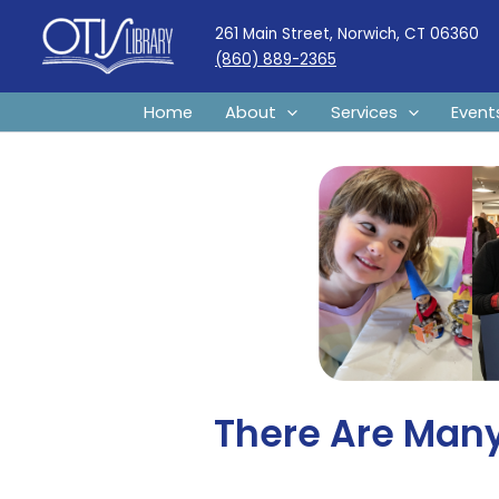
Skip
261 Main Street, Norwich, CT 06360
to
(860) 889-2365
content
Home
About
Services
Event
There Are Many