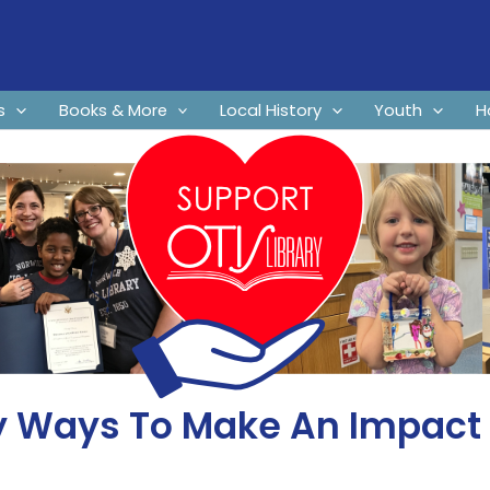
s
Books & More
Local History
Youth
H
 Ways To Make An Impact A