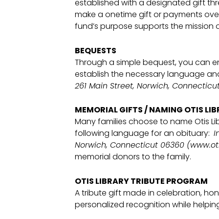
established with a designated gift 
make a onetime gift or payments over 
fund’s purpose supports the mission of
BEQUESTS
Through a simple bequest, you can en
establish the necessary language and
261 Main Street, Norwich, Connecticut
MEMORIAL GIFTS / NAMING OTIS LIB
Many families choose to name Otis Li
following language for an obituary:
I
Norwich, Connecticut 06360 (www.oti
memorial donors to the family.
OTIS LIBRARY TRIBUTE PROGRAM
A tribute gift made in celebration, h
personalized recognition while helpi