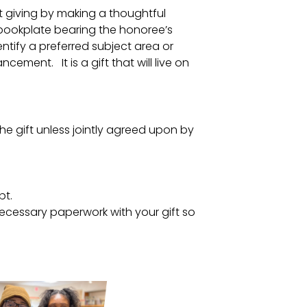
ft giving by making a thoughtful
 a bookplate bearing the honoree’s
entify a preferred subject area or
ement. It is a gift that will live on
the gift unless jointly agreed upon by
pt.
ecessary paperwork with your gift so