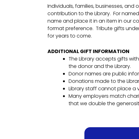
Individuals, families, businesses, and
contribution to the Library. For named 
name and place it in an item in our col
format preference. Tribute gifts under 
for years to come.
ADDITIONAL GIFT INFORMATION
The Library accepts gifts with
the donor and the Library.
Donor names are public info
Donations made to the Librar
Library staff cannot place a
Many employers match charita
that we double the generosit