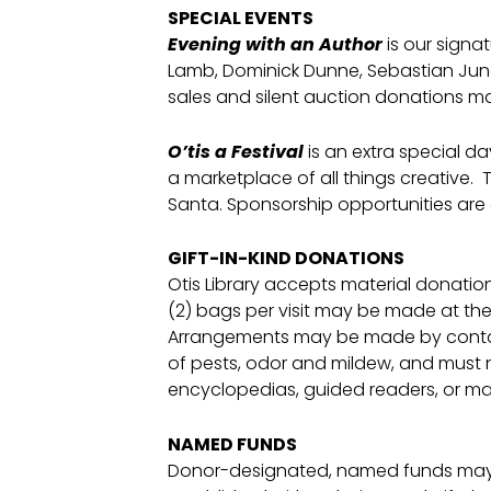
SPECIAL EVENTS
Evening with an Author
is our signat
Lamb, Dominick Dunne, Sebastian Junger
sales and silent auction donations mak
O’tis a Festival
is an extra special d
a marketplace of all things creative. 
Santa. Sponsorship opportunities are a
GIFT-IN-KIND DONATIONS
Otis Library accepts material donations
(2) bags per visit may be made at th
Arrangements may be made by contacti
of pests, odor and mildew, and must n
encyclopedias, guided readers, or ma
NAMED FUNDS
Donor-designated, named funds may b