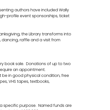
resenting authors have included Wally
gh-profile event sponsorships, ticket
nksgiving, the Library transforms into
dancing, raffle and a visit from
brary book sale. Donations of up to two
 require an appointment.
be in good physical condition, free
pes, VHS tapes, textbooks,
 a specific purpose. Named funds are