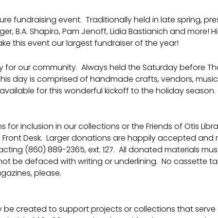
ure fundraising event. Traditionally held in late spring, p
, B.A. Shapiro, Pam Jenoff, Lidia Bastianich and more! Hi
e this event our largest fundraiser of the year!
ay for our community. Always held the Saturday before Tha
This day is comprised of handmade crafts, vendors, music, 
vailable for this wonderful kickoff to the holiday season.
 for inclusion in our collections or the Friends of Otis Li
e Front Desk. Larger donations are happily accepted and
ng (860) 889-2365, ext. 127. All donated materials must 
ot be defaced with writing or underlining. No cassette ta
gazines, please.
e created to support projects or collections that serve