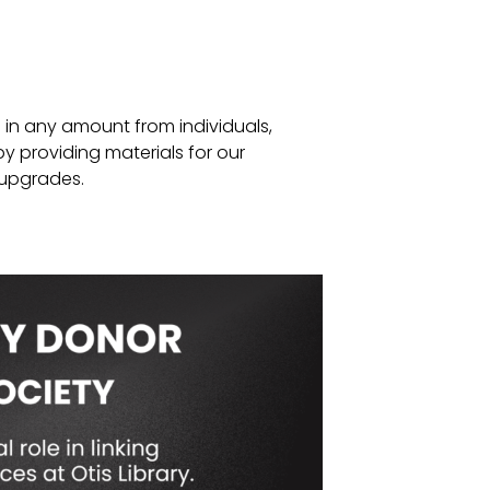
s in any amount from individuals,
y providing materials for our
 upgrades.