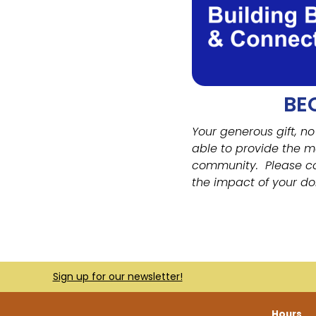
BE
Your generous gift, no
able to provide the m
community.
Please c
the impact of your do
Sign up for our newsletter!
Hours