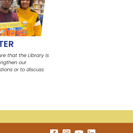
TER
ure that the Library
is
engthen our
tions or to discuss