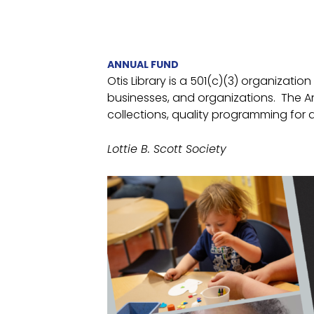
ANNUAL FUND
Otis Library is a 501(c)(3) organizatio
businesses, and organizations. The An
collections, quality programming for a
Lottie B. Scott Society