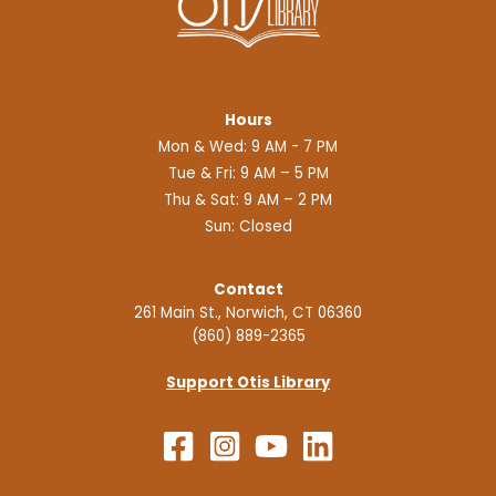
Hours
Mon & Wed: 9 AM - 7 PM
Tue & Fri: 9 AM – 5 PM
Thu & Sat: 9 AM – 2 PM
Sun: Closed
Contact
261 Main St., Norwich, CT 06360
(860) 889-2365
Support Otis Library