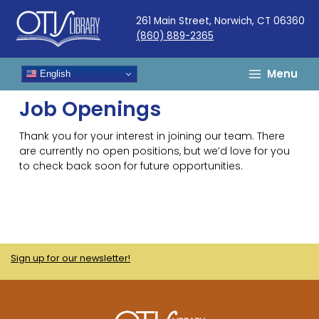
Skip
261 Main Street, Norwich, CT 06360
to
(860) 889-2365
content
Menu
English
Job Openings
Thank you for your interest in joining our team. There
are currently no open positions, but we’d love for you
to check back soon for future opportunities.
Sign up for our newsletter!