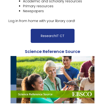
Academic and scholarly resources
Primary resources
Newspapers
Log in from home with your library card!
ResearchIT CT
Science Reference Source