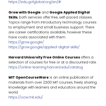
https://edu.gcfglobal.org/en/#
Grow with Google
and
Google Applied Digital
Skills
, both services offer free, self-paced classes.
Topics range from introductory technology courses
to employment and small business support. There
are career certifications available, however these
have costs associated with them.
https://grow.google/
https://grow.google/applied-digital-skills/
Harvard University Free Online Courses
offers a
selection of courses for free or at a discounted rate.
https://online-learning.harvard.edu/catalog
MIT OpenCourseWare
is an online publication of
materials from over 2,500 MIT courses, freely sharing
knowledge with learners and educators around the
world.
https://ocw.mit.edu/