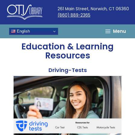
Skip
261 Main Street, Norwich, CT 06360
to
(860) 889-2365
content
Menu
English
Education & Learning
Resources
Driving-Tests