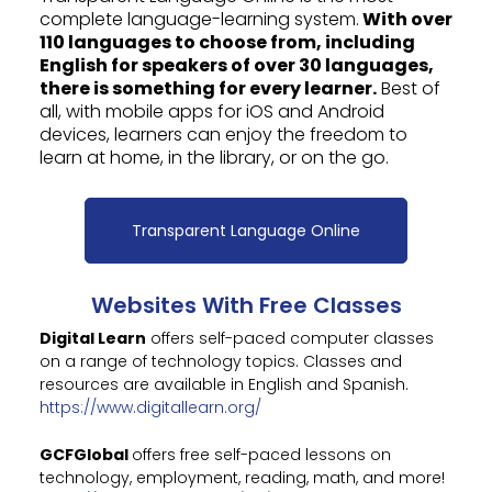
complete language-learning system.
With over
110 languages to choose from, including
English for speakers of over 30 languages,
there is something for every learner.
Best of
all, with mobile apps for iOS and Android
devices, learners can enjoy the freedom to
learn at home, in the library, or on the go.
Transparent Language Online
Websites With Free Classes
Digital Learn
offers self-paced computer classes
on a range of technology topics. Classes and
resources are available in English and Spanish.
https://www.digitallearn.org/
GCFGlobal
offers free self-paced lessons on
technology, employment, reading, math, and more!