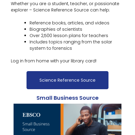
Whether you are a student, teacher, or passionate
explorer – Science Reference Source can help:
Reference books, articles, and videos
Biographies of scientists
Over 2,500 lesson plans for teachers
Includes topics ranging from the solar
system to forensics
Log in from home with your library card!
Science Reference Source
Small Business Source