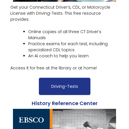
Get your Connecticut Driver’s, CDL, or Motorcycle
License with Driving-Tests. This free resource
provides:
Online copies of all three CT Driver’s
Manuals
Practice exams for each test, including
specialized CDL topics
An AI coach to help you learn
Access it for free at the library or at home!
Driving-Tests
History Reference Center