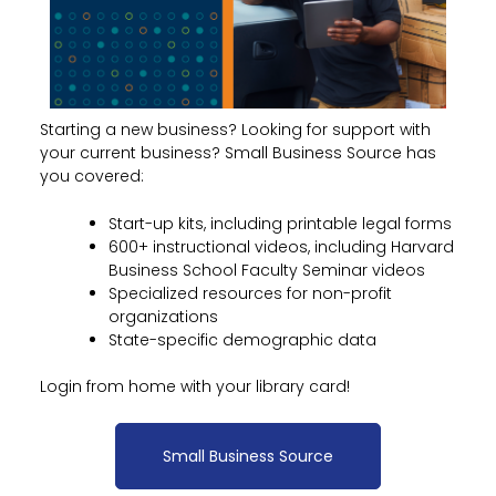
Starting a new business? Looking for support with
your current business? Small Business Source has
you covered:
Start-up kits, including printable legal forms
600+ instructional videos, including Harvard
Business School Faculty Seminar videos
Specialized resources for non-profit
organizations
State-specific demographic data
Login from home with your library card!
Small Business Source