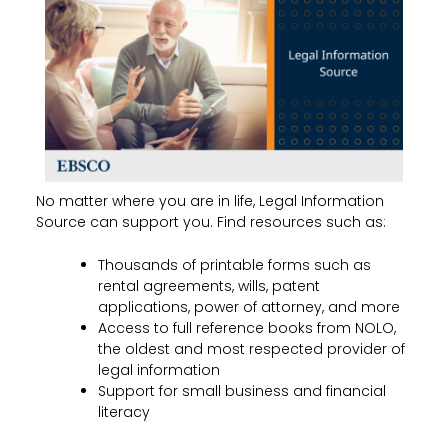
No matter where you are in life, Legal Information
Source can support you. Find resources such as:
Thousands of printable forms such as
rental agreements, wills, patent
applications, power of attorney, and more
Access to full reference books from NOLO,
the oldest and most respected provider of
legal information
Support for small business and financial
literacy