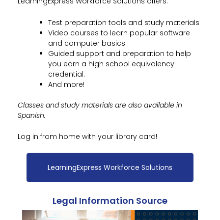
LearningExpress Workforce Solutions offers:
Test preparation tools and study materials
Video courses to learn popular software
and computer basics
Guided support and preparation to help
you earn a high school equivalency
credential.
And more!
Classes and study materials are also available in
Spanish.
Log in from home with your library card!
LearningExpress Workforce Solutions
Legal Information Source