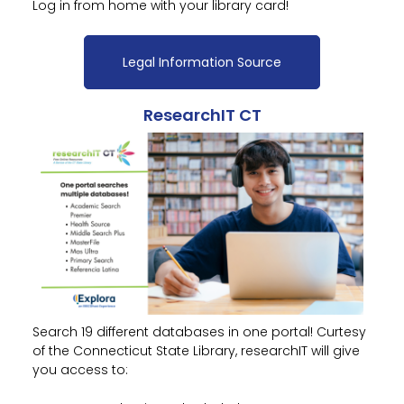
Log in from home with your library card!
Legal Information Source
ResearchIT CT
Search 19 different databases in one portal! Curtesy
of the Connecticut State Library, researchIT will give
you access to: