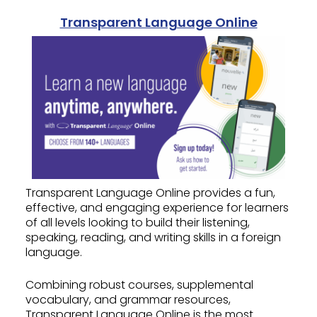
Transparent Language Online
Transparent Language Online provides a fun,
effective, and engaging experience for learners
of all levels looking to build their listening,
speaking, reading, and writing skills in a foreign
language.
Combining robust courses, supplemental
vocabulary, and grammar resources,
Transparent Language Online is the most