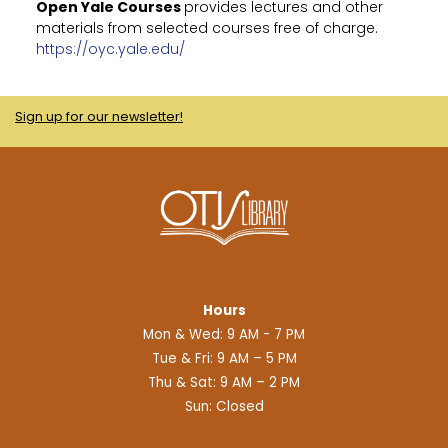
Open Yale Courses
provides lectures and other
materials from selected courses free of charge.
https://oyc.yale.edu/
Sign up for our newsletter!
Hours
Mon & Wed: 9 AM - 7 PM
Tue & Fri: 9 AM – 5 PM
Thu & Sat: 9 AM – 2 PM
Sun: Closed