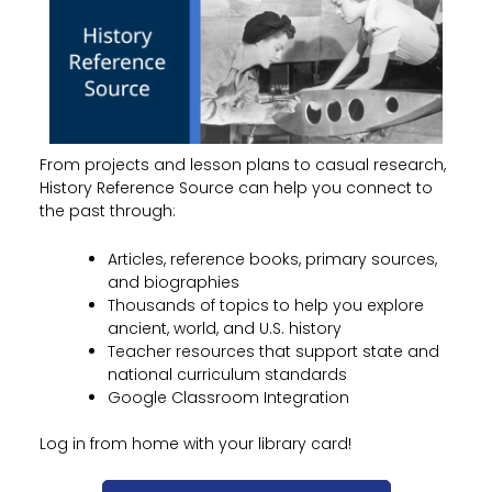
From projects and lesson plans to casual research,
History Reference Source can help you connect to
the past through:
Articles, reference books, primary sources,
and biographies
Thousands of topics to help you explore
ancient, world, and U.S. history
Teacher resources that support state and
national curriculum standards
Google Classroom Integration
Log in from home with your library card!