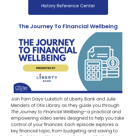
History Reference Center
The Journey To Financial Wellbeing
Join Pam Days-Luketich of Liberty Bank and Julie
Menders of Otis Library as they guide you through
The Journey to Financial Wellbeing
—a practical and
empowering video series designed to help you take
control of your finances. Each episode explores a
key financial topic, from budgeting and saving to