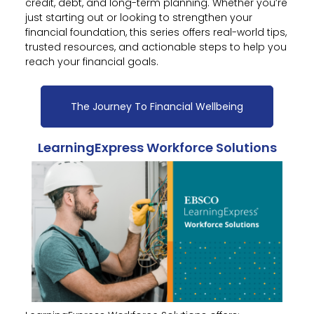
credit, debt, and long-term planning. Whether you’re
just starting out or looking to strengthen your
financial foundation, this series offers real-world tips,
trusted resources, and actionable steps to help you
reach your financial goals.
The Journey To Financial Wellbeing
LearningExpress Workforce Solutions