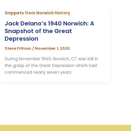
Snippets from Norwich History
Jack Delano’s 1940 Norwich: A
Snapshot of the Great
Depression
Steve Fithian
/
November 1, 2020
During November 1940, Norwich, CT was still in
the grasp of the Great Depression which had
commenced nearly seven years