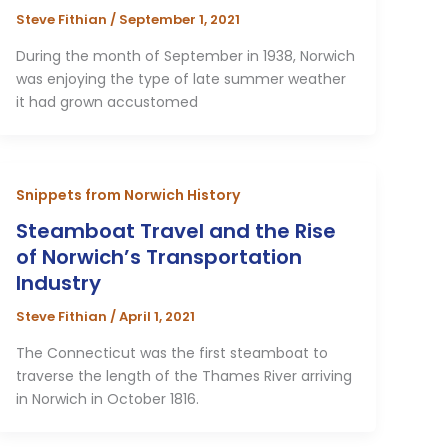
Steve Fithian
/
September 1, 2021
During the month of September in 1938, Norwich
was enjoying the type of late summer weather
it had grown accustomed
Snippets from Norwich History
Steamboat Travel and the Rise
of Norwich’s Transportation
Industry
Steve Fithian
/
April 1, 2021
The Connecticut was the first steamboat to
traverse the length of the Thames River arriving
in Norwich in October 1816.