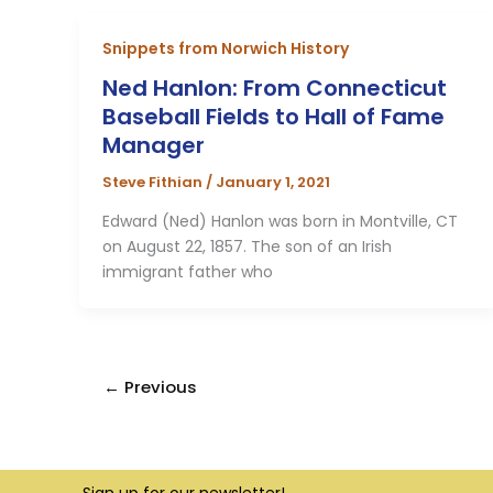
Snippets from Norwich History
Ned Hanlon: From Connecticut
Baseball Fields to Hall of Fame
Manager
Steve Fithian
/
January 1, 2021
Edward (Ned) Hanlon was born in Montville, CT
on August 22, 1857. The son of an Irish
immigrant father who
←
Previous