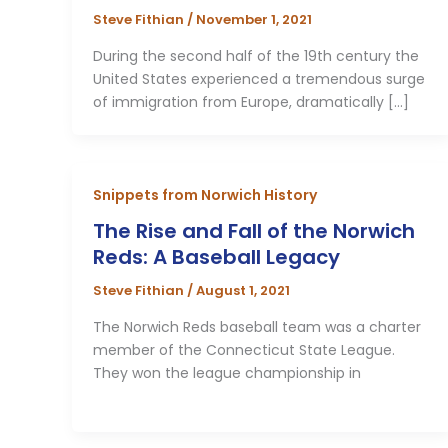
Steve Fithian
/
November 1, 2021
During the second half of the 19th century the
United States experienced a tremendous surge
of immigration from Europe, dramatically […]
Snippets from Norwich History
The Rise and Fall of the Norwich
Reds: A Baseball Legacy
Steve Fithian
/
August 1, 2021
The Norwich Reds baseball team was a charter
member of the Connecticut State League.
They won the league championship in