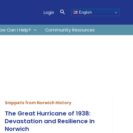
Search
Login
English
ow Can I Help?
Community Resources
Snippets from Norwich History
The Great Hurricane of 1938:
Devastation and Resilience in
Norwich