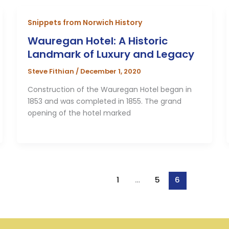
Snippets from Norwich History
Wauregan Hotel: A Historic
Landmark of Luxury and Legacy
Steve Fithian
/
December 1, 2020
Construction of the Wauregan Hotel began in
1853 and was completed in 1855. The grand
opening of the hotel marked
1
…
5
6