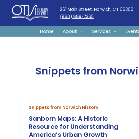
Skip
261 Main Street, Norwich, CT 06360
to
(860) 889-2365
content
Home
About
Services
Event
Snippets from Norwi
Snippets from Norwich History
Sanborn Maps: A Historic
Resource for Understanding
America’s Urban Growth