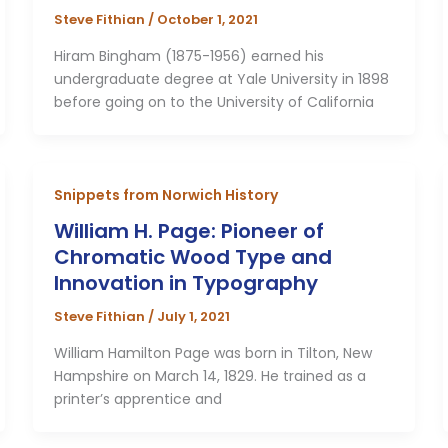
Steve Fithian
/
October 1, 2021
Hiram Bingham (1875-1956) earned his
undergraduate degree at Yale University in 1898
before going on to the University of California
Snippets from Norwich History
William H. Page: Pioneer of
Chromatic Wood Type and
Innovation in Typography
Steve Fithian
/
July 1, 2021
William Hamilton Page was born in Tilton, New
Hampshire on March 14, 1829. He trained as a
printer’s apprentice and