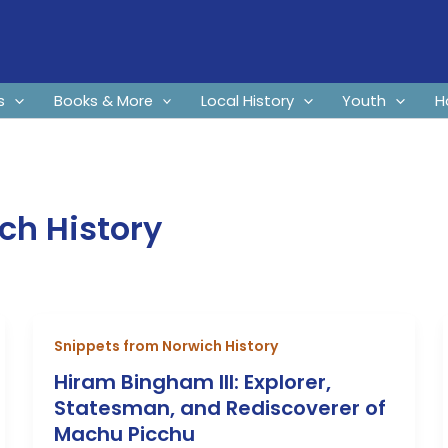
s
Books & More
Local History
Youth
H
ch History
Snippets from Norwich History
Hiram Bingham III: Explorer,
Statesman, and Rediscoverer of
Machu Picchu