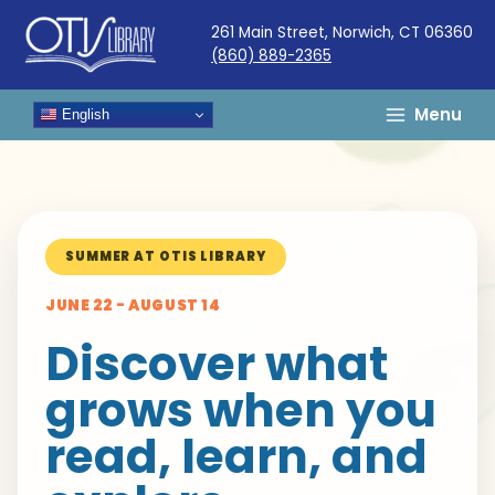
Skip
261 Main Street, Norwich, CT 06360
to
(860) 889-2365
content
Menu
English
SUMMER AT OTIS LIBRARY
JUNE 22 - AUGUST 14
Discover what
grows when you
read, learn, and