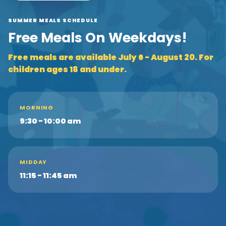
SUMMER MEALS SCHEDULE
Free Meals On Weekdays!
Free meals are available July 6 - August 20. For
children ages 18 and under.
MORNING
9:30 - 10:00 am
MIDDAY
11:15 - 11:45 am