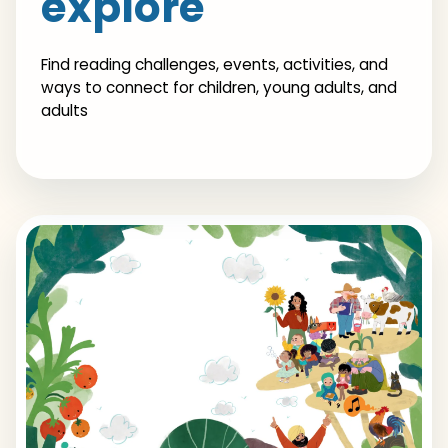
explore
Find reading challenges, events, activities, and
ways to connect for children, young adults, and
adults