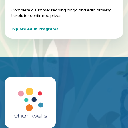
Complete a summer reading bingo and earn drawing
tickets for confirmed prizes
Explore Adult Programs