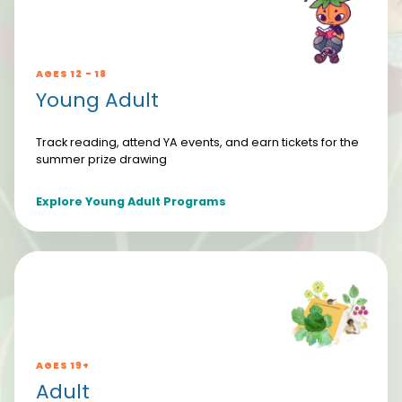
AGES 12 - 18
Young Adult
Track reading, attend YA events, and earn tickets for the
summer prize drawing
Explore Young Adult Programs
AGES 19+
Adult