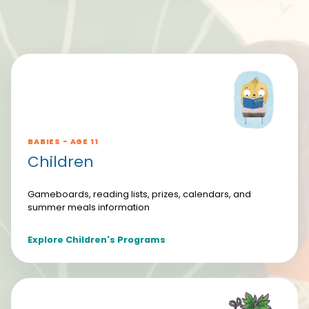
BABIES - AGE 11
Children
Gameboards, reading lists, prizes, calendars, and
summer meals information
Explore Children's Programs