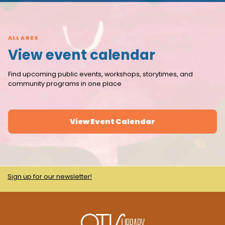
ALL AGES
View event calendar
Find upcoming public events, workshops, storytimes, and
community programs in one place
View Event Calendar
Sign up for our newsletter!