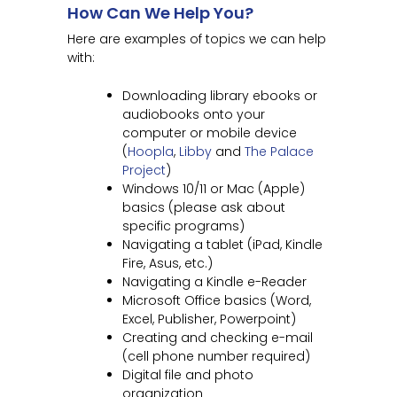
How Can We Help You?
Here are examples of topics we can help
with:
Downloading library ebooks or
audiobooks onto your
computer or mobile device
(
Hoopla
,
Libby
and
The Palace
Project
)
Windows 10/11 or Mac (Apple)
basics (please ask about
specific programs)
Navigating a tablet (iPad, Kindle
Fire, Asus, etc.)
Navigating a Kindle e-Reader
Microsoft Office basics (Word,
Excel, Publisher, Powerpoint)
Creating and checking e-mail
(cell phone number required)
Digital file and photo
organization