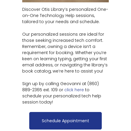
Discover Otis Library’s personalized One-
on-One Technology Help sessions,
tailored to your needs and schedule.
Our personalized sessions are ideal for
those seeking increased tech comfort.
Remember, owning a device isn’t a
requirement for booking. Whether you’re
keen on learning typing, getting your first
email address, or navigating the library’s
book catalog, we’re here to assist you!
Sign up by calling Geovanni at (860)
889-2365 ext. 109 or
click here
to
schedule your personalized tech help
session today!
Schedule Appointment