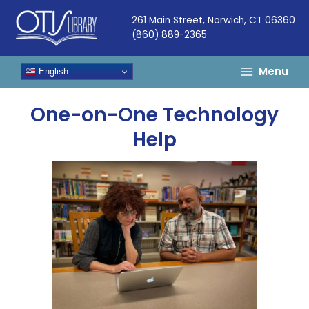
Skip
261 Main Street, Norwich, CT 06360
to
(860) 889-2365
content
Menu
English
One-on-One Technology
Help