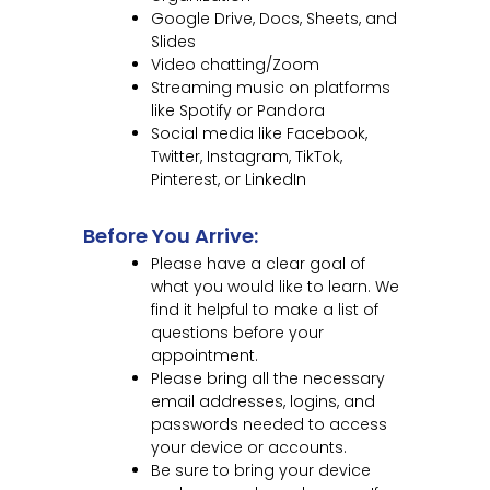
Google Drive, Docs, Sheets, and
Slides
Video chatting/Zoom
Streaming music on platforms
like Spotify or Pandora
Social media like Facebook,
Twitter, Instagram, TikTok,
Pinterest, or LinkedIn
Before You Arrive:
Please have a clear goal of
what you would like to learn. We
find it helpful to make a list of
questions before your
appointment.
Please bring all the necessary
email addresses, logins, and
passwords needed to access
your device or accounts.
Be sure to bring your device