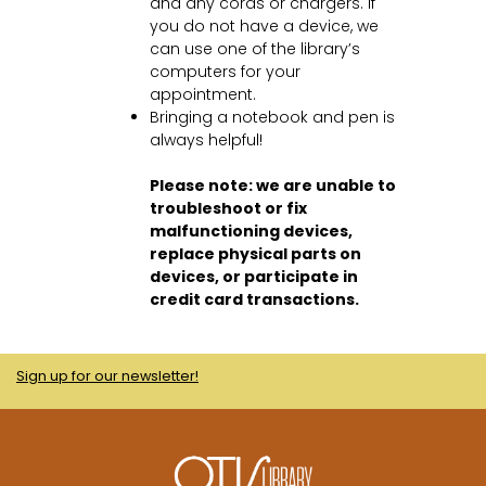
and any cords or chargers. If
you do not have a device, we
can use one of the library’s
computers for your
appointment.
Bringing a notebook and pen is
always helpful!
Please note: we are unable to
troubleshoot or fix
malfunctioning devices,
replace physical parts on
devices, or participate in
credit card transactions.
Sign up for our newsletter!