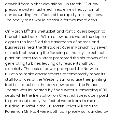
th
downhill from higher elevations. On March 11
a low
pressure system ushered in extremely heavy rainfall
compounding the effects of the rapidly melting snow.
The heavy rains would continue for two more days.
th
On March 13
the Shetucket and Yantic Rivers began to
breach their banks. Within a few hours water the depth of
eight to ten feet filled the basements of homes and
businesses near the Shetucket River in Norwich. By seven
o’clock that evening the flooding of the city’s electrical
plant on North Main Street prompted the shutdown of its
generating turbines leaving city residents without
electricity. The loss of power prompted the Norwich
Bulletin to make arrangements to temporarily move its
staff to offices of the Westerly Sun and use their printing
facilities to publish the daily newspaper. The Palace
Theatre was inundated by flood water submerging 1,000
seats while the fire station on Chestnut Street attempted
to pump out nearly five feet of water from its main
building. In Taftville the J.B. Martin Velvet Mill and the
Ponemah Mill No. 4 were both completely surrounded by