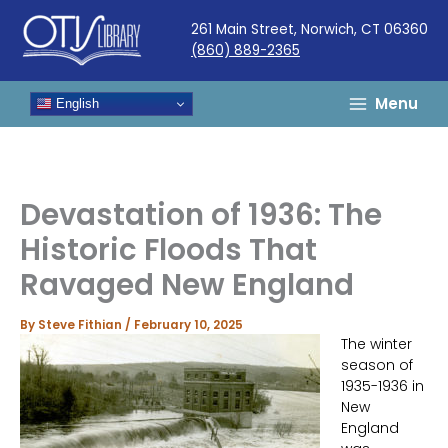
Skip
261 Main Street, Norwich, CT 06360
to
(860) 889-2365
content
Menu
English
Devastation of 1936: The
Historic Floods That
Ravaged New England
By
Steve Fithian
/
February 10, 2025
The winter
season of
1935-1936 in
New
England