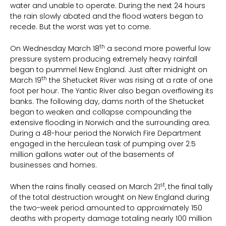
water and unable to operate. During the next 24 hours
the rain slowly abated and the flood waters began to
recede. But the worst was yet to come.
th
On Wednesday March 18
a second more powerful low
pressure system producing extremely heavy rainfall
began to pummel New England. Just after midnight on
th
March 19
the Shetucket River was rising at a rate of one
foot per hour. The Yantic River also began overflowing its
banks. The following day, dams north of the Shetucket
began to weaken and collapse compounding the
extensive flooding in Norwich and the surrounding area.
During a 48-hour period the Norwich Fire Department
engaged in the herculean task of pumping over 2.5
million gallons water out of the basements of
businesses and homes.
st
When the rains finally ceased on March 21
, the final tally
of the total destruction wrought on New England during
the two-week period amounted to approximately 150
deaths with property damage totaling nearly 100 million