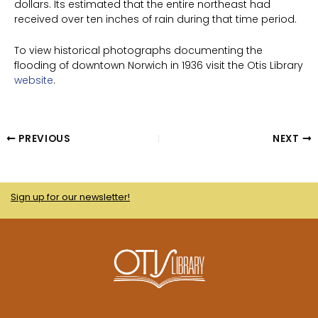
dollars. Its estimated that the entire northeast had
received over ten inches of rain during that time period.
To view historical photographs documenting the
flooding of downtown Norwich in 1936 visit the Otis Library
website
.
PREVIOUS
NEXT
Sign up for our newsletter!