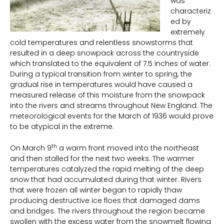
was
characteriz
ed by
extremely
cold temperatures and relentless snowstorms that
resulted in a deep snowpack across the countryside
which translated to the equivalent of 7.5 inches of water.
During a typical transition from winter to spring, the
gradual rise in temperatures would have caused a
measured release of this moisture from the snowpack
into the rivers and streams throughout New England. The
meteorological events for the March of 1936 would prove
to be atypical in the extreme.
th
On March 9
a warm front moved into the northeast
and then stalled for the next two weeks. The warmer
temperatures catalyzed the rapid melting of the deep
snow that had accumulated during that winter. Rivers
that were frozen all winter began to rapidly thaw
producing destructive ice floes that damaged dams
and bridges. The rivers throughout the region became
swollen with the excess water from the snowmelt flowing