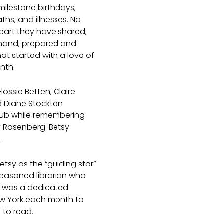
milestone birthdays,
ths, and illnesses. No
heart they have shared,
 hand, prepared and
that started with a love of
nth.
ossie Betten, Claire
d Diane Stockton
lub while remembering
sy Rosenberg. Betsy
.
etsy as the “guiding star”
seasoned librarian who
y was a dedicated
w York each month to
 to read.