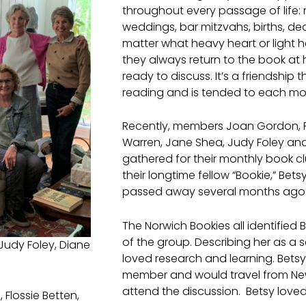
throughout every passage of life: 
weddings, bar mitzvahs, births, dea
matter what heavy heart or light 
they always return to the book at
ready to discuss. It’s a friendship 
reading and is tended to each mo
Recently, members Joan Gordon, Fl
Warren, Jane Shea, Judy Foley an
gathered for their monthly book c
their longtime fellow “Bookie,” Bet
passed away several months ago
The Norwich Bookies all identified B
of the group. Describing her as a 
Judy Foley, Diane
loved research and learning. Bets
member and would travel from Ne
attend the discussion. Betsy loved
Flossie Betten,