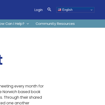
Search
Login
English
ow Can I Help?
Community Resources
t
meeting every month for
he Norwich based book
. Through their shared
rted one another