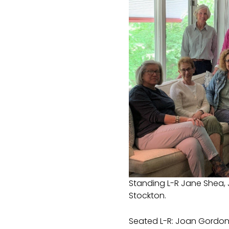
Standing L-R Jane Shea, 
Stockton.
Seated L-R: Joan Gordon, 