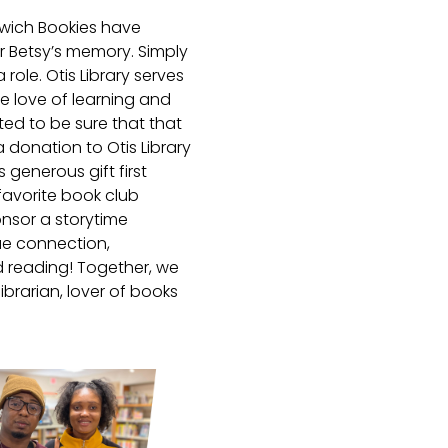
rwich Bookies have
 Betsy’s memory. Simply
role. Otis Library serves
 love of learning and
ted to be sure that that
 donation to Otis Library
 generous gift first
favorite book club
onsor a storytime
ue connection,
d reading! Together, we
ibrarian, lover of books