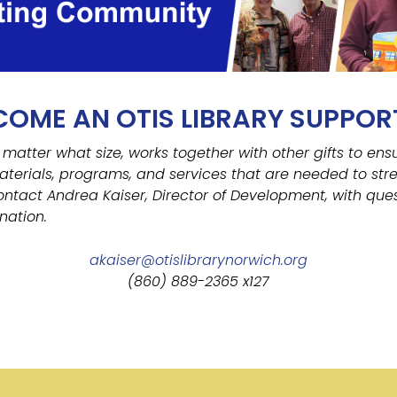
COME AN OTIS LIBRARY SUPPOR
 matter what size, works together with other gifts to ens
aterials, programs, and services that are needed to str
ontact Andrea Kaiser, Director of Development, with ques
nation.
akaiser@otislibrarynorwich.org
(860) 889-2365 x127