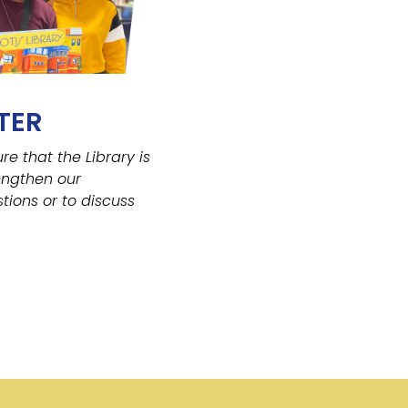
TER
ure that the Library
is
engthen our
tions or to discuss