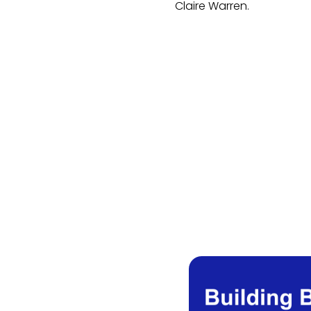
Claire Warren.