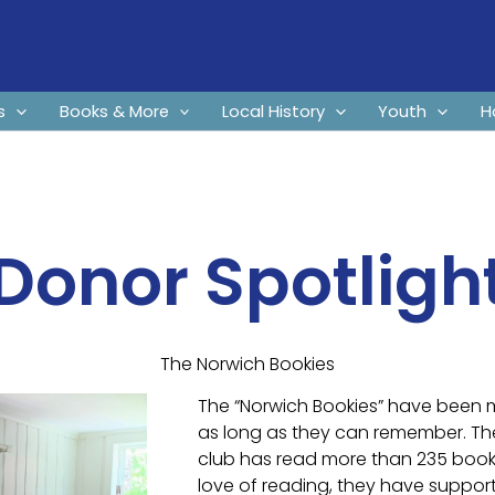
s
Books & More
Local History
Youth
H
Donor Spotligh
The Norwich Bookies
The “Norwich Bookies” have been 
as long as they can remember. T
club has read more than 235 books
love of reading, they have suppo