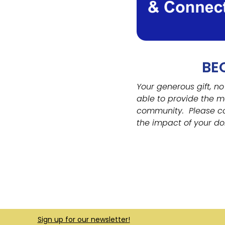
BE
Your generous gift, no
able to provide the m
community.
Please c
the impact of your do
Sign up for our newsletter!