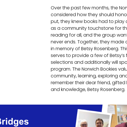
Over the past few months, the No
considered how they should honor
put, they knew books had to play a 
as a community touchstone for the
reading for all, and the group wan
never ends. Together, they made a
in memory of Betsy Rosenberg. This
serves to provide a few of Betsy’s 
selections and additionally will sp
program. The Norwich Bookies val
community, learning, exploring an
remember their dear friend, gifted l
and knowledge, Betsy Rosenberg.