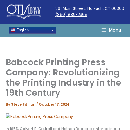
Skip
261 Main Street, Norwich, CT 06360
to
(860) 889-2365
content
Menu
English
Babcock Printing Press
Company: Revolutionizing
the Printing Industry in the
19th Century
By
Steve Fithian
/
October 17, 2024
In 1855, Calvert B. Cottrell and Nathan Babcock entered into a