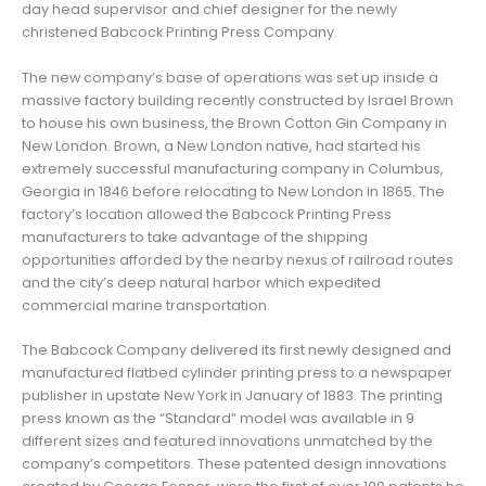
day head supervisor and chief designer for the newly
christened Babcock Printing Press Company.
The new company’s base of operations was set up inside a
massive factory building recently constructed by Israel Brown
to house his own business, the Brown Cotton Gin Company in
New London. Brown, a New London native, had started his
extremely successful manufacturing company in Columbus,
Georgia in 1846 before relocating to New London in 1865. The
factory’s location allowed the Babcock Printing Press
manufacturers to take advantage of the shipping
opportunities afforded by the nearby nexus of railroad routes
and the city’s deep natural harbor which expedited
commercial marine transportation.
The Babcock Company delivered its first newly designed and
manufactured flatbed cylinder printing press to a newspaper
publisher in upstate New York in January of 1883. The printing
press known as the “Standard” model was available in 9
different sizes and featured innovations unmatched by the
company’s competitors. These patented design innovations