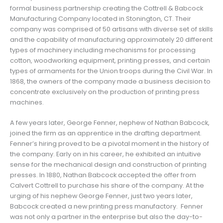
formal business partnership creating the Cottrell & Babcock
Manufacturing Company located in Stonington, CT. Their
company was comprised of 50 artisans with diverse set of skills
and the capability of manufacturing approximately 20 different
types of machinery including mechanisms for processing
cotton, woodworking equipment, printing presses, and certain
types of armaments for the Union troops during the Civil War. In
1868, the owners of the company made a business decision to
concentrate exclusively on the production of printing press
machines.
A few years later, George Fenner, nephew of Nathan Babcock,
joined the firm as an apprentice in the drafting department.
Fenner’s hiring proved to be a pivotal moment in the history of
the company. Early on in his career, he exhibited an intuitive
sense for the mechanical design and construction of printing
presses. In 1880, Nathan Babcock accepted the offer from
Calvert Cottrell to purchase his share of the company. At the
urging of his nephew George Fenner, just two years later,
Babcock created a new printing press manufactory. Fenner
was not only a partner in the enterprise but also the day-to-