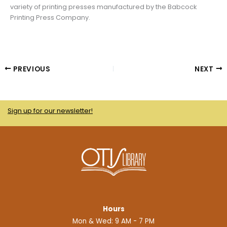
variety of printing presses manufactured by the Babcock
Printing Press Company.
PREVIOUS
NEXT
Sign up for our newsletter!
Hours
Mon & Wed: 9 AM - 7 PM