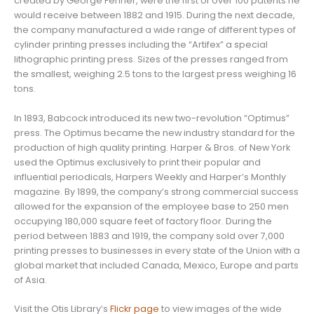
created by George Fenner, were the first of over 100 patents he
would receive between 1882 and 1915. During the next decade,
the company manufactured a wide range of different types of
cylinder printing presses including the “Artifex” a special
lithographic printing press. Sizes of the presses ranged from
the smallest, weighing 2.5 tons to the largest press weighing 16
tons.
In 1893, Babcock introduced its new two-revolution “Optimus”
press. The Optimus became the new industry standard for the
production of high quality printing. Harper & Bros. of New York
used the Optimus exclusively to print their popular and
influential periodicals, Harpers Weekly and Harper’s Monthly
magazine. By 1899, the company’s strong commercial success
allowed for the expansion of the employee base to 250 men
occupying 180,000 square feet of factory floor. During the
period between 1883 and 1919, the company sold over 7,000
printing presses to businesses in every state of the Union with a
global market that included Canada, Mexico, Europe and parts
of Asia.
Visit the Otis Library’s
Flickr page
to view images of the wide