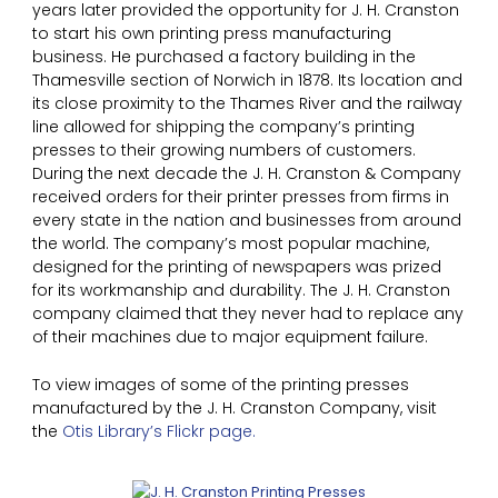
years later provided the opportunity for J. H. Cranston
to start his own printing press manufacturing
business. He purchased a factory building in the
Thamesville section of Norwich in 1878. Its location and
its close proximity to the Thames River and the railway
line allowed for shipping the company’s printing
presses to their growing numbers of customers.
During the next decade the J. H. Cranston & Company
received orders for their printer presses from firms in
every state in the nation and businesses from around
the world. The company’s most popular machine,
designed for the printing of newspapers was prized
for its workmanship and durability. The J. H. Cranston
company claimed that they never had to replace any
of their machines due to major equipment failure.
To view images of some of the printing presses
manufactured by the J. H. Cranston Company, visit
the
Otis Library’s Flickr page.