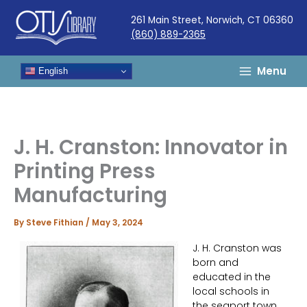
Skip
261 Main Street, Norwich, CT 06360
to
(860) 889-2365
content
Menu
English
J. H. Cranston: Innovator in
Printing Press
Manufacturing
By
Steve Fithian
/
May 3, 2024
J. H. Cranston was
born and
educated in the
local schools in
the seaport town