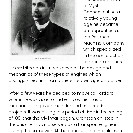
of Mystic,
Connecticut. At a
relatively young
age he became
an apprentice at
the Reliance
Machine Company
which specialized
in the construction
of marine engines.
He exhibited an intuitive sense of the design and
mechanics of these types of engines which
distinguished him from others his own age and older.
After a few years he decided to move to Hartford
where he was able to find employment as a
mechanic on government funded engineering
projects. It was during this period of time in the spring
of 1861 that the Civil War began. Cranston enlisted in
the Union Army and served as a transport engineer
during the entire war. At the conclusion of hostilities in