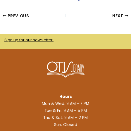
PREVIOUS
NEXT
Sign up for our newsletter!
Hours
Mon & Wed: 9 AM - 7 PM
Tue & Fri: 9 AM – 5 PM
Thu & Sat: 9 AM – 2 PM
Sun: Closed