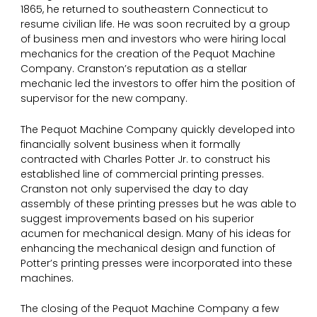
1865, he returned to southeastern Connecticut to
resume civilian life. He was soon recruited by a group
of business men and investors who were hiring local
mechanics for the creation of the Pequot Machine
Company. Cranston’s reputation as a stellar
mechanic led the investors to offer him the position of
supervisor for the new company.
The Pequot Machine Company quickly developed into
financially solvent business when it formally
contracted with Charles Potter Jr. to construct his
established line of commercial printing presses.
Cranston not only supervised the day to day
assembly of these printing presses but he was able to
suggest improvements based on his superior
acumen for mechanical design. Many of his ideas for
enhancing the mechanical design and function of
Potter’s printing presses were incorporated into these
machines.
The closing of the Pequot Machine Company a few