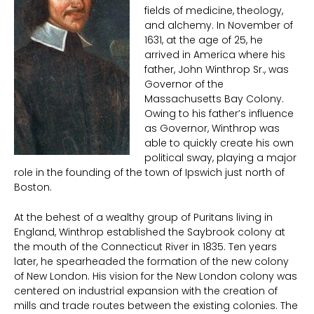
fields of medicine, theology,
and alchemy. In November of
1631, at the age of 25, he
arrived in America where his
father, John Winthrop Sr., was
Governor of the
Massachusetts Bay Colony.
Owing to his father’s influence
as Governor, Winthrop was
able to quickly create his own
political sway, playing a major
role in the founding of the town of Ipswich just north of
Boston.
At the behest of a wealthy group of Puritans living in
England, Winthrop established the Saybrook colony at
the mouth of the Connecticut River in 1835. Ten years
later, he spearheaded the formation of the new colony
of New London. His vision for the New London colony was
centered on industrial expansion with the creation of
mills and trade routes between the existing colonies. The