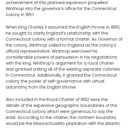
achievement of this planned expansion propelled
Winthrop into the governor’s office for the Connecticut
colony in 1657.
When King Charles II assumed the English throne in 1660,
he sought to clarify England’s relationship with the
Connecticut colony with a formal charter. As Governor of
the colony, Winthrop sailed to England as the colony’s
official representative. Winthrop exercised his
considerable powers of persuasion in his negotiations
with the king. Winthrop’s argument for a royal charter
was granted uniting all of the existing separate colonies
in Connecticut. Additionally, it granted the Connecticut
colony the power of self-governance with virtual
autonomy from the English throne.
Also included in the Royal Charter of 1662 were the
details of the expansive geographic boundaries of the
Connecticut colony which were generous, to say the
least. According to the charter, the northern boundary
would be the Massachusetts plantation with the Atlantic