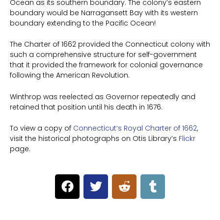
Ocean as its southern boundary. The colony’s eastern
boundary would be Narragansett Bay with its western
boundary extending to the Pacific Ocean!
The Charter of 1662 provided the Connecticut colony with
such a comprehensive structure for self-government
that it provided the framework for colonial governance
following the American Revolution.
Winthrop was reelected as Governor repeatedly and
retained that position until his death in 1676.
To view a copy of
Connecticut’s Royal Charter of 1662
,
visit the historical photographs on Otis Library’s
Flickr
page.
F
T
R
T
a
w
e
u
c
i
d
m
e
t
d
b