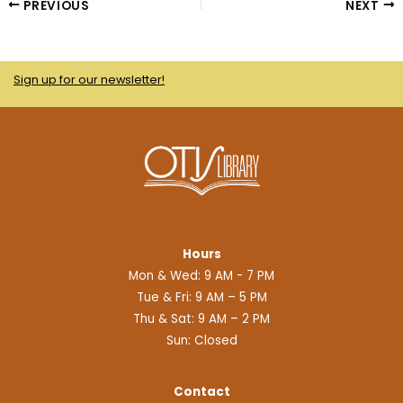
b
t
i
l
PREVIOUS
NEXT
o
e
t
r
o
r
-
k
a
Sign up for our newsletter!
l
i
e
n
Hours
Mon & Wed: 9 AM - 7 PM
Tue & Fri: 9 AM – 5 PM
Thu & Sat: 9 AM – 2 PM
Sun: Closed
Contact