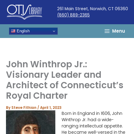
Skip
261 Main Street, Norwich, CT 06360
to
(860) 889-2365
content
Menu
English
John Winthrop Jr.:
Visionary Leader and
Architect of Connecticut’s
Royal Charter
By
Steve Fithian
/
April 1, 2023
Born in England in 1606, John
Winthrop Jr. had a wide-
ranging intellectual appetite.
He became well-versed in the